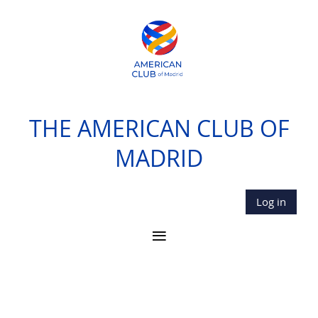
THE AMERICAN CLUB OF
MADRID
Log in