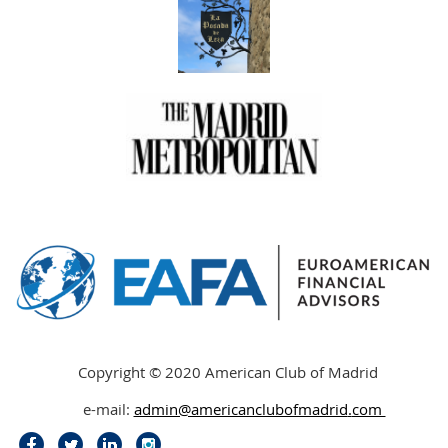
Copyright © 2020 American Club of Madrid
e-mail:
admin@americanclubofmadrid
.
com