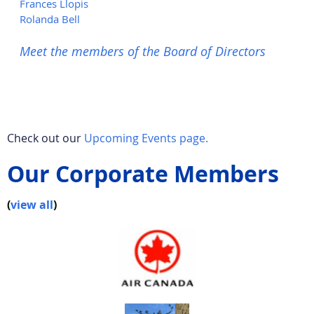
Frances Llopis
Rolanda Bell
Meet the members of the Board of Directors
Check out our
Upcoming Events page.
Our Corporate Members
(
view all
)