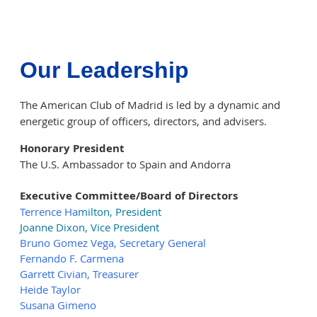
Our Leadership
The American Club of Madrid is led by a dynamic and
energetic group of officers, directors, and advisers.
Honorary President
The U.S. Ambassador to Spain and Andorra
Executive Committee/Board of Directors
T
errence Ha
mil
to
n
, President
Joanne Dixon, Vice President
Bruno Gomez Vega,
Secretary General
Fernando F. Carmena
Garrett Civian, Treasurer
Heide Taylor
Susana Gimeno