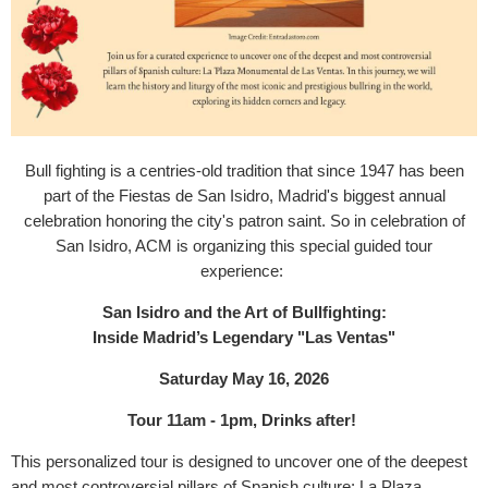
Bull fighting is a centries-old tradition that since 1947 has been
part of the Fiestas de San Isidro, Madrid's biggest annual
celebration honoring the city's patron saint. So in celebration of
San Isidro, ACM is organizing this special guided tour
experience:
San Isidro and the Art of Bullfighting:
Inside Madrid’s Legendary "Las Ventas"
Saturday May 16, 2026
Tour 11am - 1pm, Drinks after!
This personalized tour is designed to uncover one of the deepest
and most controversial pillars of Spanish culture: La Plaza