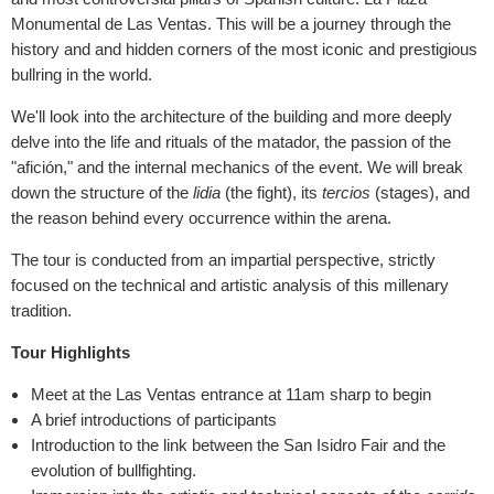
Monumental de Las Ventas. This will be a journey through the
history and and hidden corners of the most iconic and prestigious
bullring in the world.
We'll look into the architecture of the building and more deeply
delve into the life and rituals of the matador, the passion of the
"afición," and the internal mechanics of the event. We will break
down the structure of the
lidia
(the fight), its
tercios
(stages), and
the reason behind every occurrence within the arena.
The tour is conducted from an impartial perspective, strictly
focused on the technical and artistic analysis of this millenary
tradition.
Tour Highlights
Meet at the Las Ventas entrance at 11am sharp to begin
A brief introductions of participants
Introduction to the link between the San Isidro Fair and the
evolution of bullfighting.