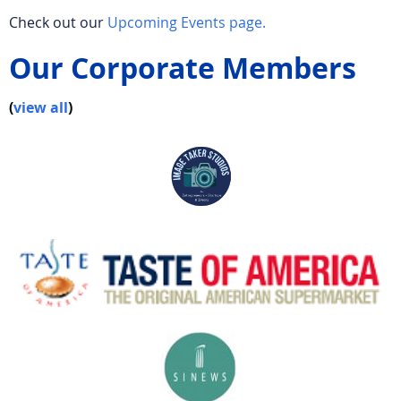
Check out our
Upcoming Events page.
Our Corporate Members
(
view all
)