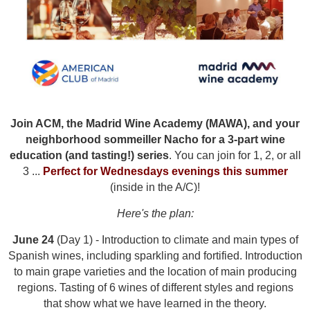
Join ACM, the Madrid Wine Academy (MAWA), and your
neighborhood sommeiller Nacho for a 3-part wine
education
(and tasting!) series
. You can join for 1, 2, or all
3 ...
Perfect for Wednesdays evenings this summer
(inside in the A/C)!
Here's the plan:
June 24
(Day 1) -
Introduction to climate and main types of
Spanish wines, including sparkling and fortified. Introduction
to main grape varieties and the location of main producing
regions. Tasting of 6 wines of different styles and regions
that show what we have learned in the theory.