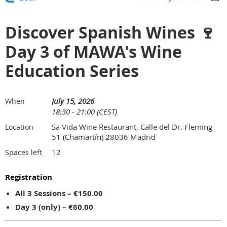
Discover Spanish Wines 🍷
Day 3 of MAWA's Wine
Education Series
July 15, 2026
When
18:30 - 21:00 (CEST)
Sa Vida Wine Restaurant, Calle del Dr. Fleming
Location
51 (Chamartín) 28036 Madrid
12
Spaces left
Registration
All 3 Sessions – €150.00
Day 3 (only) – €60.00