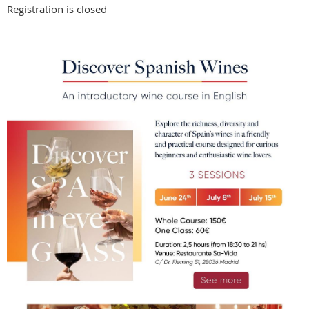
Registration is closed