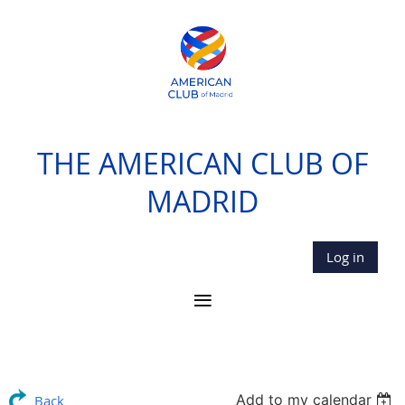
THE AMERICAN CLUB OF
MADRID
Log in
Add to my calendar
Back