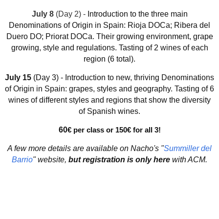
July 8
(Day 2) -
Introduction to the three main
Denominations of Origin in Spain:
Rioja DOCa; Ribera del
Duero DO; Priorat DOCa. Their
growing environment, grape
growing, style and regulations. Tasting of 2 wines of each
region (6 total).
July 15
(Day 3) -
Introduction to new, thriving Denominations
of Origin in Spain: grapes, styles and geography. Tasting of 6
wines of different styles and regions that show the diversity
of Spanish wines.
60
€ per class or 150
€ for all 3!
A few more details are available on Nacho's "
Summiller del
Barrio
" website,
but registration is only here
with ACM.