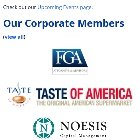
Check out our
Upcoming Events page.
Our Corporate Members
(
view all
)